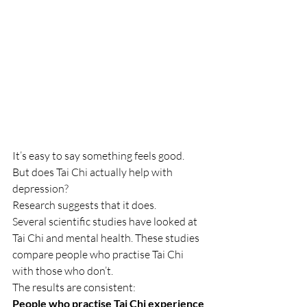
It’s easy to say something feels good.
But does Tai Chi actually help with 
depression?
Research suggests that it does.
Several scientific studies have looked at 
Tai Chi and mental health. These studies 
compare people who practise Tai Chi 
with those who don’t.
The results are consistent:
People who practise Tai Chi experience 