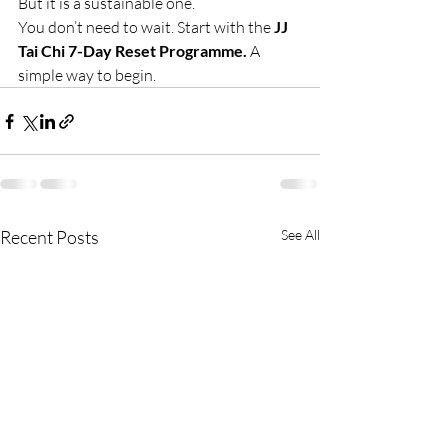
But it is a sustainable one.
You don’t need to wait. Start with the 
JJ 
Tai Chi 7-Day Reset Programme. 
A 
simple way to begin.
Recent Posts
See All