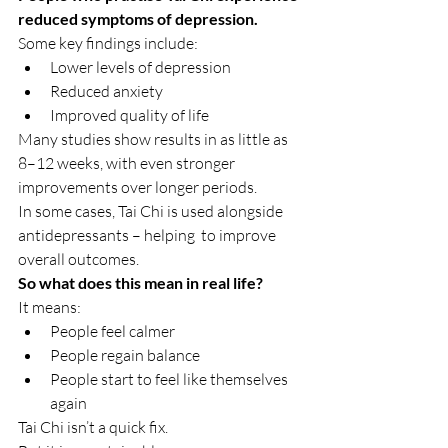
reduced symptoms of depression.
Some key findings include:
Lower levels of depression
Reduced anxiety
Improved quality of life
Many studies show results in as little as 
8–12 weeks, with even stronger 
improvements over longer periods.
In some cases, Tai Chi is used alongside 
antidepressants – helping  to improve 
overall outcomes.
So what does this mean in real life?
It means:
People feel calmer
People regain balance
People start to feel like themselves 
again
Tai Chi isn’t a quick fix.