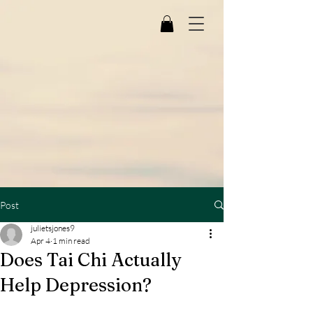
Post
julietsjones9
Apr 4
1 min read
Does Tai Chi Actually
Help Depression?